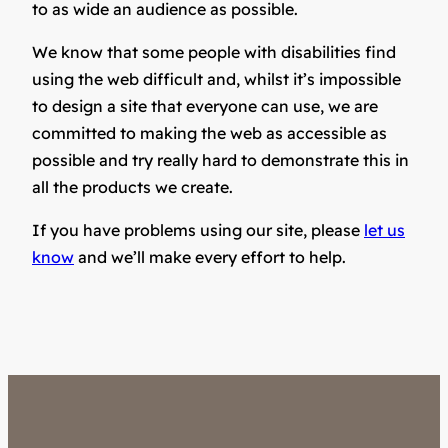
to as wide an audience as possible.
We know that some people with disabilities find
using the web difficult and, whilst it’s impossible
to design a site that everyone can use, we are
committed to making the web as accessible as
possible and try really hard to demonstrate this in
all the products we create.
If you have problems using our site, please
let us
know
and we’ll make every effort to help.