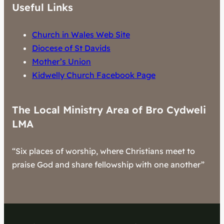
Useful Links
Church in Wales Web Site
Diocese of St Davids
Mother’s Union
Kidwelly Church Facebook Page
The Local Ministry Area of Bro Cydweli
LMA
“Six places of worship, where Christians meet to
praise God and share fellowship with one another”