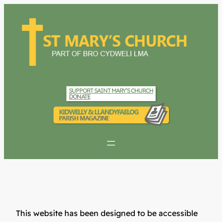
SUPPORT SAINT MARY’S CHURCH
DONATE
This website has been designed to be accessible